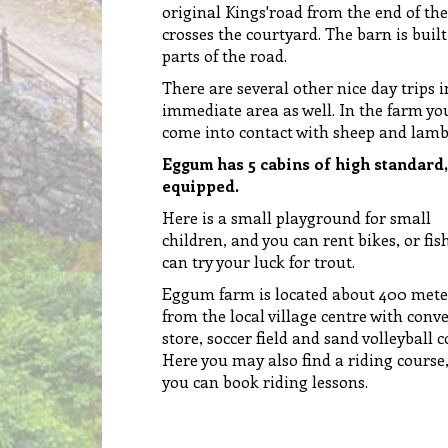
original Kings'road from the end of th
crosses the courtyard. The barn is built
parts of the road.
There are several other nice day trips i
immediate area as well. In the farm yo
come into contact with sheep and lamb
Eggum has 5 cabins of high standard,
equipped.
Here is a small playground for small
children, and you can rent bikes, or fis
can try your luck for trout.
Eggum farm is located about 400 mete
from the local village centre with conv
store, soccer field and sand volleyball c
Here you may also find a riding course
you can book riding lessons.