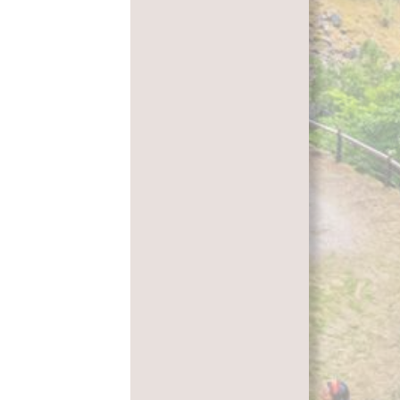
Leaflet
|
Kartverket