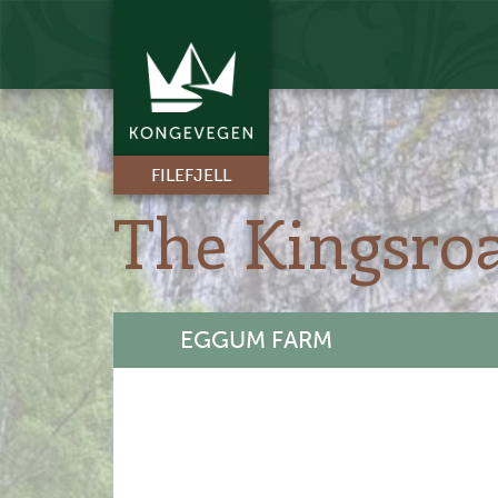
FILEFJELL
The Kingsro
EGGUM FARM
+
-