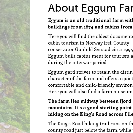
About Eggum Fa
Eggum is an old traditional farm wit
buildings from 1674 and cabins from 
Here you will find the oldest document
cabin tourism in Norway (ref. County
conservator Gunhild Syrstad circa 1995
Eggum built cabins ment for tourism 
during the interwar period.
Eggum gard strives to retain the distin
character of the farm and offers a quiet
comfortable and child-friendly enviro
Here you will also find a farm museum
The farm lies midway between fjord
mountains. It's a good starting point
hiking on the King's Road across File
The King's Road hiking trail runs on t
county road just below the farm, while 