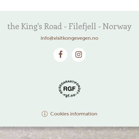
the King's Road - Filefjell - Norway
info@visitkongevegen.no
Cookies information