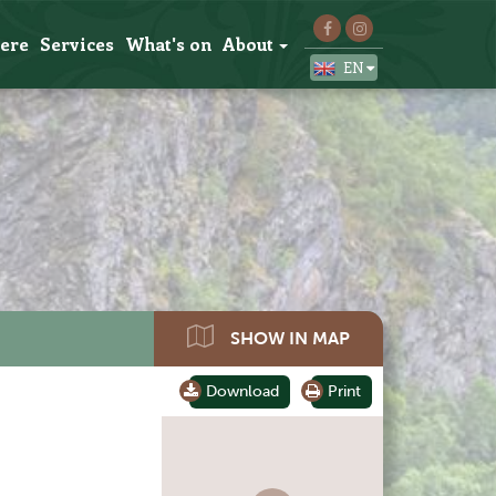
here
Services
What's on
About
EN
SHOW IN MAP
Download
Print