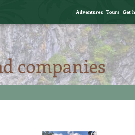
Adventures
Tours
Get 
ad companies