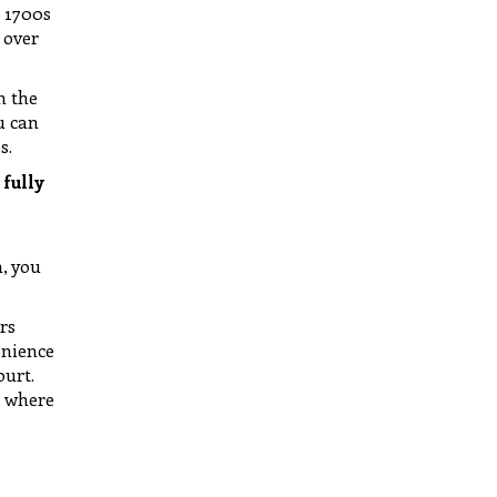
e 1700s
 over
n the
u can
s.
 fully
h, you
rs
enience
ourt.
, where