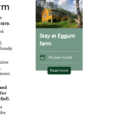
rm
h
1929.
ed
Stay at Eggum
).
farm
already
All year round
ctive
,
Read more
nment.
.
 and
 for
fjell.
he
the