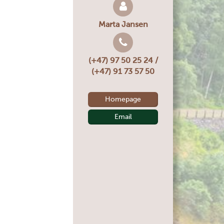
Marta Jansen
(+47) 97 50 25 24 /
(+47) 91 73 57 50
Homepage
Email